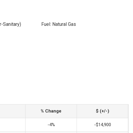
-Sanitary)
Fuel: Natural Gas
% Change
$ (+/-)
-4%
-$14,900