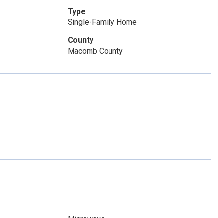
Type
Single-Family Home
County
Macomb County