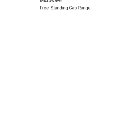
Microwave
Free-Standing Gas Range