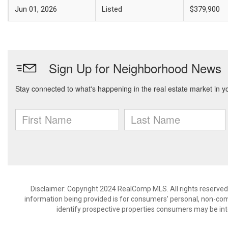
Jun 01, 2026
Listed
$379,900
Disclaimer: Copyright 2024 RealComp MLS. All rights reserved.
information being provided is for consumers’ personal, non-co
identify prospective properties consumers may be int