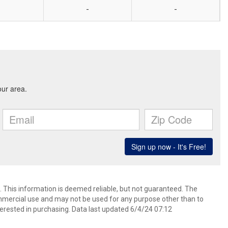
-
-
 This information is deemed reliable, but not guaranteed. The
mmercial use and may not be used for any purpose other than to
erested in purchasing. Data last updated 6/4/24 07:12