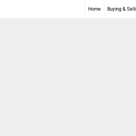
Home
Buying & Sell