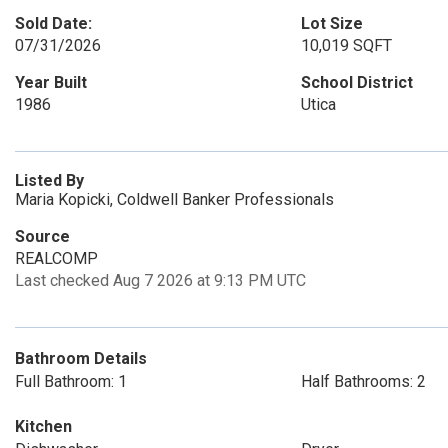
Sold Date:
Lot Size
07/31/2026
10,019 SQFT
Year Built
School District
1986
Utica
Listed By
Maria Kopicki, Coldwell Banker Professionals
Source
REALCOMP
Last checked Aug 7 2026 at 9:13 PM UTC
Bathroom Details
Full Bathroom: 1
Half Bathrooms: 2
Kitchen