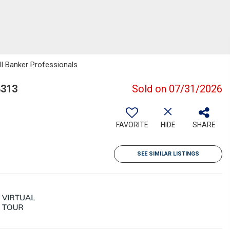
ll Banker Professionals
8313
Sold on 07/31/2026
FAVORITE
HIDE
SHARE
SEE SIMILAR LISTINGS