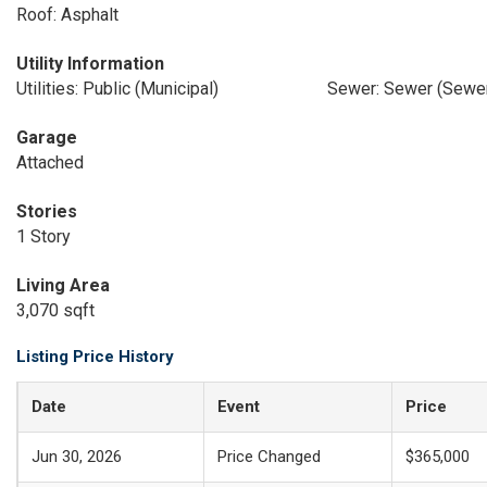
Roof: Asphalt
Utility Information
Utilities: Public (Municipal)
Sewer: Sewer (Sewer
Garage
Attached
Stories
1 Story
Living Area
3,070 sqft
Listing Price History
Date
Event
Price
Jun 30, 2026
Price Changed
$365,000