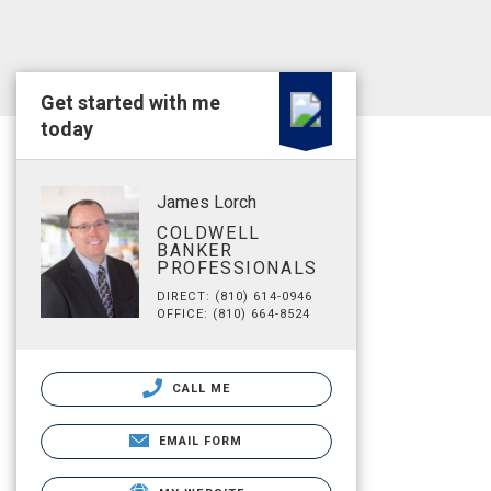
Get started with me
today
James Lorch
COLDWELL
BANKER
PROFESSIONALS
DIRECT: (810) 614-0946
OFFICE: (810) 664-8524
CALL ME
EMAIL FORM