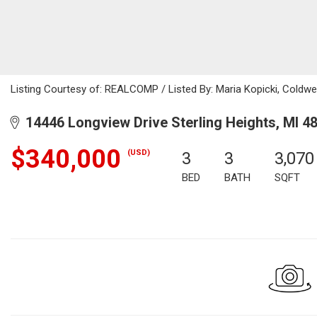
Listing Courtesy of: REALCOMP / Listed By: Maria Kopicki, Coldwe
14446 Longview Drive Sterling Heights, MI 4
$340,000
(USD)
3
3
3,070
BED
BATH
SQFT