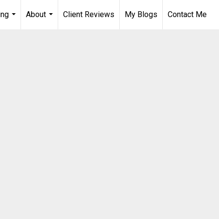
ing
About
Client Reviews
My Blogs
Contact Me
...
...