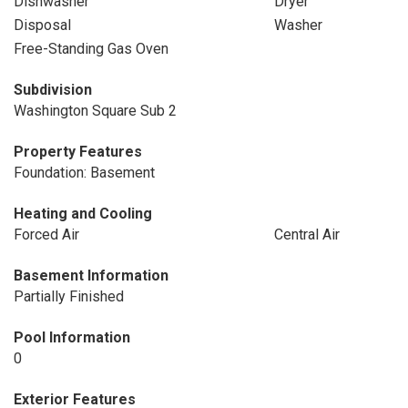
Dishwasher
Dryer
Disposal
Washer
Free-Standing Gas Oven
Subdivision
Washington Square Sub 2
Property Features
Foundation: Basement
Heating and Cooling
Forced Air
Central Air
Basement Information
Partially Finished
Pool Information
0
Exterior Features