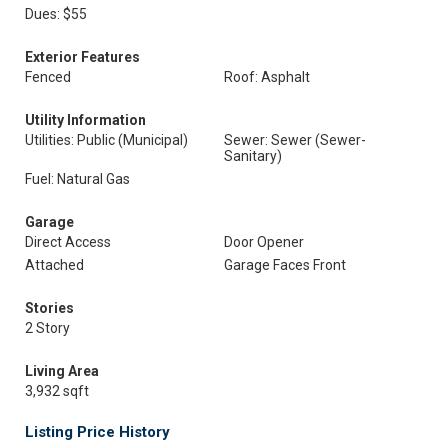
Dues: $55
Exterior Features
Fenced
Roof: Asphalt
Utility Information
Utilities: Public (Municipal)
Sewer: Sewer (Sewer-
Sanitary)
Fuel: Natural Gas
Garage
Direct Access
Door Opener
Attached
Garage Faces Front
Stories
2 Story
Living Area
3,932 sqft
Listing Price History