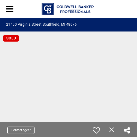
21450 Virginia Street Southfield, MI 48076
SOLD
Contact agent