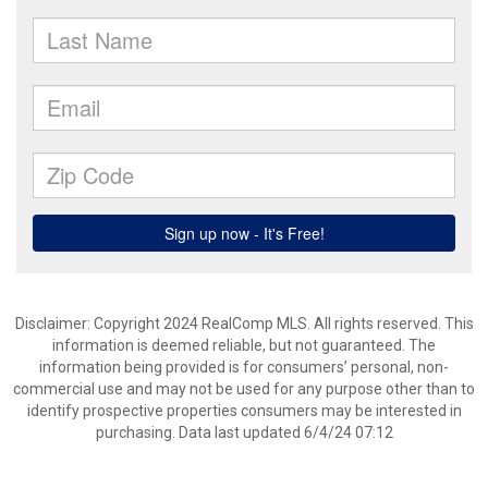
Disclaimer: Copyright 2024 RealComp MLS. All rights reserved. This
information is deemed reliable, but not guaranteed. The
information being provided is for consumers’ personal, non-
commercial use and may not be used for any purpose other than to
identify prospective properties consumers may be interested in
purchasing. Data last updated 6/4/24 07:12