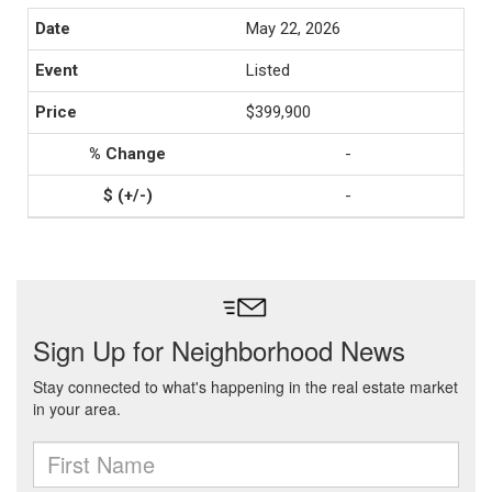
May 22, 2026
Listed
$399,900
-
-