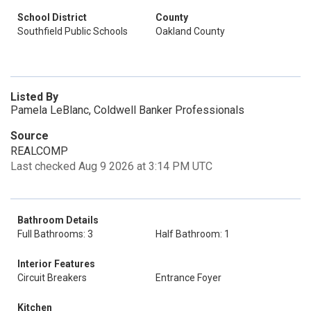
School District
County
Southfield Public Schools
Oakland County
Listed By
Pamela LeBlanc, Coldwell Banker Professionals
Source
REALCOMP
Last checked Aug 9 2026 at 3:14 PM UTC
Bathroom Details
Full Bathrooms: 3
Half Bathroom: 1
Interior Features
Circuit Breakers
Entrance Foyer
Kitchen