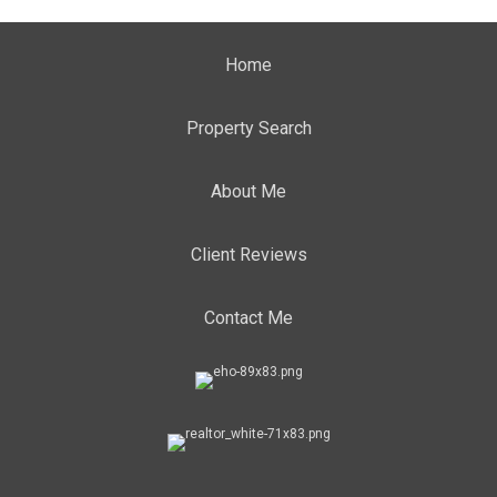
Home
Property Search
About Me
Client Reviews
Contact Me