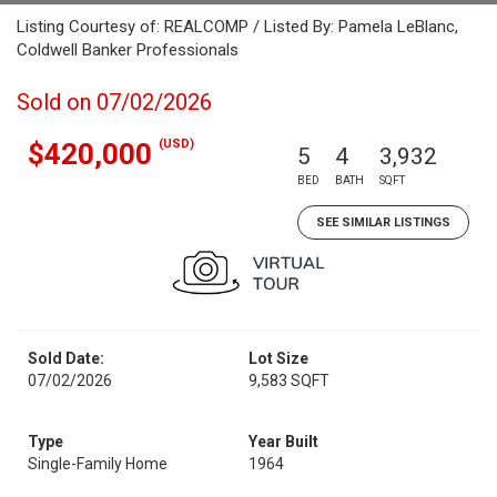
Listing Courtesy of: REALCOMP / Listed By: Pamela LeBlanc,
Coldwell Banker Professionals
Sold on 07/02/2026
(USD)
$420,000
5
4
3,932
BED
BATH
SQFT
SEE SIMILAR LISTINGS
Sold Date:
Lot Size
07/02/2026
9,583 SQFT
Type
Year Built
Single-Family Home
1964