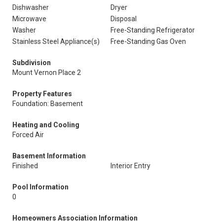
Dishwasher
Dryer
Microwave
Disposal
Washer
Free-Standing Refrigerator
Stainless Steel Appliance(s)
Free-Standing Gas Oven
Subdivision
Mount Vernon Place 2
Property Features
Foundation: Basement
Heating and Cooling
Forced Air
Basement Information
Finished
Interior Entry
Pool Information
0
Homeowners Association Information