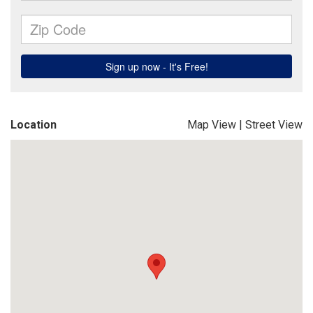
Location
Map View
|
Street View