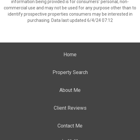
information being provided is for consumers’ personal, non-
commercial use and may not be used for any purpose other than to
identify prospective properties consumers may be interested in
purchasing. Data last updated 6/4/24 07:12
Home
Property Search
About Me
Client Reviews
Contact Me