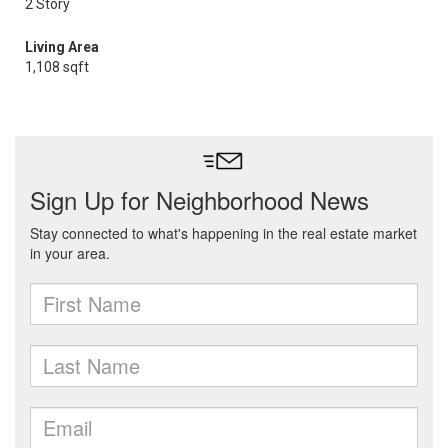
2 Story
Living Area
1,108 sqft