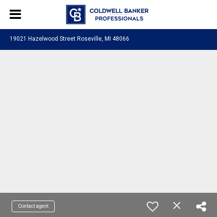
19021 Hazelwood Street Roseville, MI 48066
Contact agent