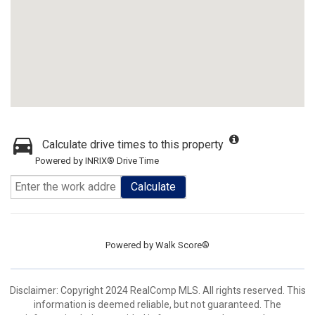
Calculate drive times to this property
Powered by INRIX® Drive Time
Calculate
Powered by
Walk Score®
Disclaimer: Copyright 2024 RealComp MLS. All rights reserved. This
information is deemed reliable, but not guaranteed. The