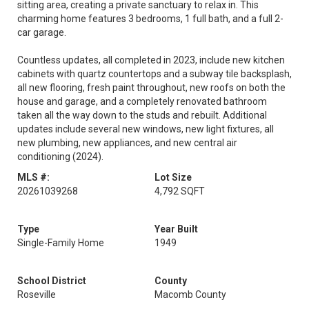
sitting area, creating a private sanctuary to relax in. This
charming home features 3 bedrooms, 1 full bath, and a full 2-
car garage.
Countless updates, all completed in 2023, include new kitchen
cabinets with quartz countertops and a subway tile backsplash,
all new flooring, fresh paint throughout, new roofs on both the
house and garage, and a completely renovated bathroom
taken all the way down to the studs and rebuilt. Additional
updates include several new windows, new light fixtures, all
new plumbing, new appliances, and new central air
conditioning (2024).
MLS #:
Lot Size
20261039268
4,792 SQFT
Type
Year Built
Single-Family Home
1949
School District
County
Roseville
Macomb County