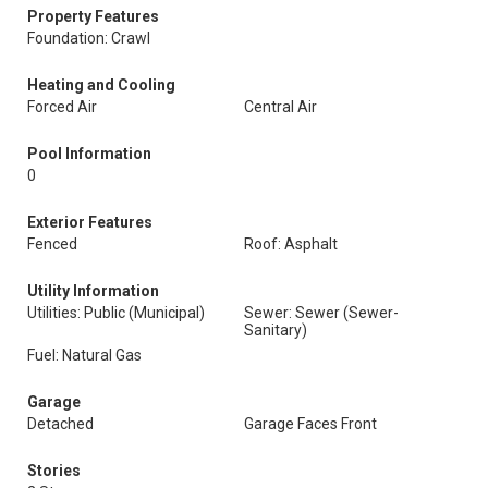
Property Features
Foundation: Crawl
Heating and Cooling
Forced Air
Central Air
Pool Information
0
Exterior Features
Fenced
Roof: Asphalt
Utility Information
Utilities: Public (Municipal)
Sewer: Sewer (Sewer-
Sanitary)
Fuel: Natural Gas
Garage
Detached
Garage Faces Front
Stories