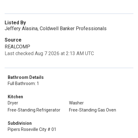
Listed By
Jeffery Alasina, Coldwell Banker Professionals
Source
REALCOMP
Last checked Aug 7 2026 at 2:13 AM UTC
Bathroom Details
Full Bathroom: 1
Kitchen
Dryer
Washer
Free-Standing Refrigerator
Free-Standing Gas Oven
Subdivision
Pipers Roseville City # 01