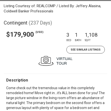
Listing Courtesy of: REALCOMP / Listed By: Jeffery Alasina,
Coldwell Banker Professionals
Contingent
(237 Days)
(USD)
$179,900
3
1
1,108
BED
BATH
SQFT
SEE SIMILAR LISTINGS
Description
Come check out the tremendous value in this completely
remodeled home! Move right in…it’s ALL been done for you! The
large picture window in the living room offers an abundance of
natural light. The primary bedroom on the second floor offers a
generous layout with plenty of space for a bedroom set and