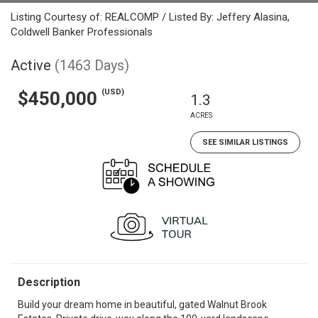
Listing Courtesy of: REALCOMP / Listed By: Jeffery Alasina,
Coldwell Banker Professionals
Active
(1463 Days)
(USD)
$450,000
1.3
ACRES
SEE SIMILAR LISTINGS
Description
Build your dream home in beautiful, gated Walnut Brook