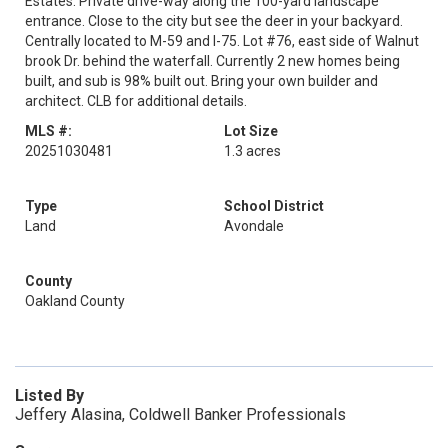
Estates. Private drive-way along the 100-yard landscape
entrance. Close to the city but see the deer in your backyard.
Centrally located to M-59 and I-75. Lot #76, east side of Walnut
brook Dr. behind the waterfall. Currently 2 new homes being
built, and sub is 98% built out. Bring your own builder and
architect. CLB for additional details.
MLS #:
Lot Size
20251030481
1.3 acres
Type
School District
Land
Avondale
County
Oakland County
Listed By
Jeffery Alasina, Coldwell Banker Professionals