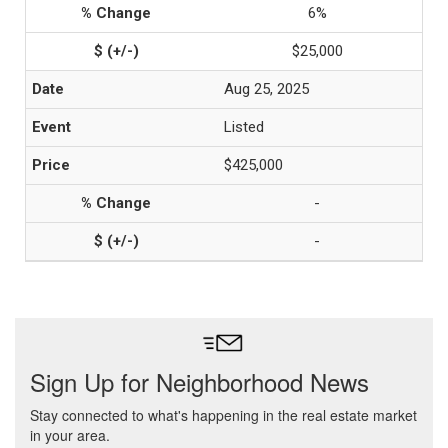
6%
$25,000
Aug 25, 2025
Listed
$425,000
-
-