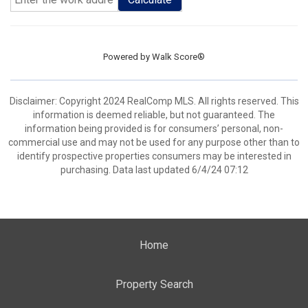
Powered by
Walk Score®
Disclaimer: Copyright 2024 RealComp MLS. All rights reserved. This
information is deemed reliable, but not guaranteed. The
information being provided is for consumers’ personal, non-
commercial use and may not be used for any purpose other than to
identify prospective properties consumers may be interested in
purchasing. Data last updated 6/4/24 07:12
Home
Property Search