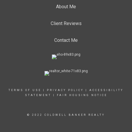
About Me
Client Reviews
Contact Me
TERMS OF USE
|
PRIVACY POLICY
|
ACCESSIBILITY
STATEMENT
|
FAIR HOUSING NOTICE
© 2022 COLDWELL BANKER REALTY