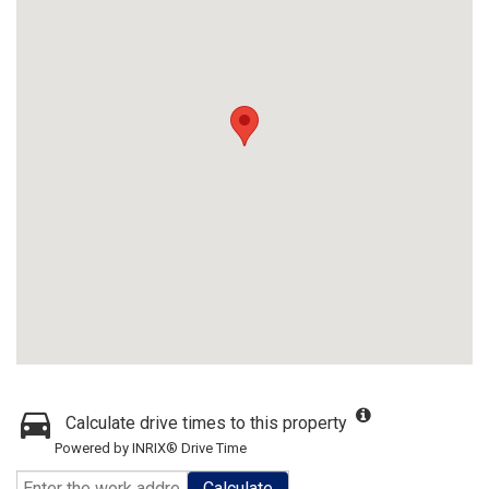
Calculate drive times to this property
Powered by INRIX® Drive Time
Calculate