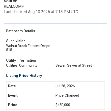
Source
REALCOMP
Last checked Aug 10 2026 at 7:18 PM UTC
Bathroom Details
Subdivision
Walnut Brook Estates Occpn
515
Utility Information
Utilities: Community
Sewer: Sewer at Street
Listing Price History
Jul 28, 2026
Price Changed
$450,000