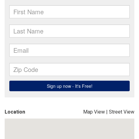
Location
Map View
|
Street View