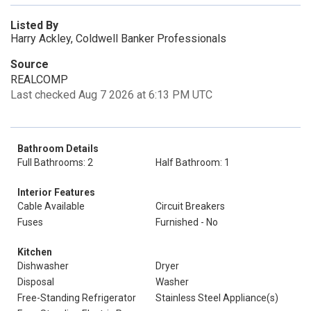
Listed By
Harry Ackley, Coldwell Banker Professionals
Source
REALCOMP
Last checked Aug 7 2026 at 6:13 PM UTC
Bathroom Details
Full Bathrooms: 2
Half Bathroom: 1
Interior Features
Cable Available
Circuit Breakers
Fuses
Furnished - No
Kitchen
Dishwasher
Dryer
Disposal
Washer
Free-Standing Refrigerator
Stainless Steel Appliance(s)