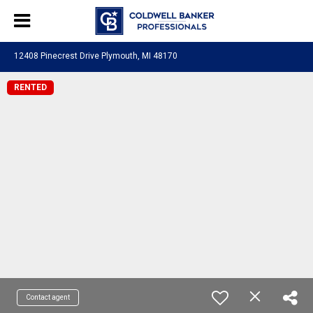
12408 Pinecrest Drive Plymouth, MI 48170
RENTED
Contact agent