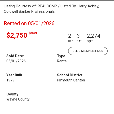
Listing Courtesy of: REALCOMP / Listed By: Harry Ackley,
Coldwell Banker Professionals
Rented on 05/01/2026
(USD)
$2,750
2
3
2,274
BED
BATH
SQFT
SEE SIMILAR LISTINGS
Sold Date:
Type
05/01/2026
Rental
Year Built
School District
1979
Plymouth Canton
County
Wayne County