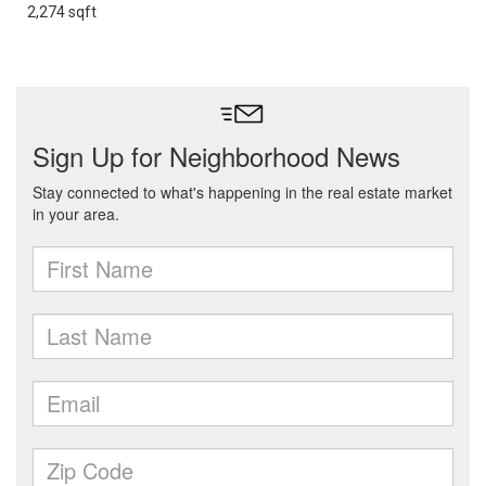
2,274 sqft