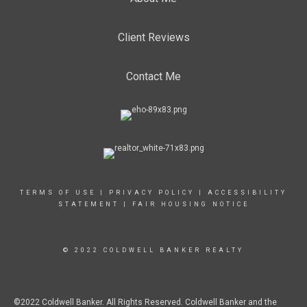
Client Reviews
Contact Me
TERMS OF USE
|
PRIVACY POLICY
|
ACCESSIBILITY
STATEMENT
|
FAIR HOUSING NOTICE
© 2022 COLDWELL BANKER REALTY
©2022 Coldwell Banker. All Rights Reserved. Coldwell Banker and the