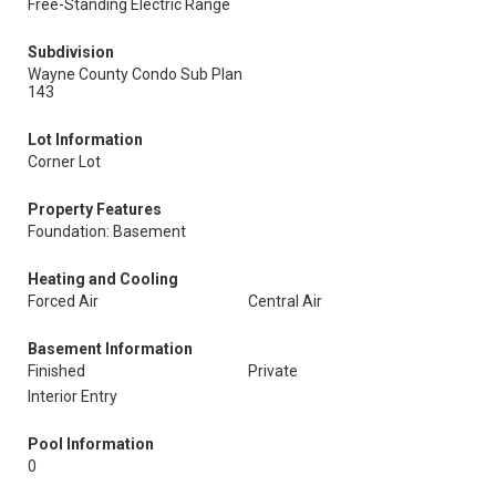
Free-Standing Electric Range
Subdivision
Wayne County Condo Sub Plan
143
Lot Information
Corner Lot
Property Features
Foundation: Basement
Heating and Cooling
Forced Air
Central Air
Basement Information
Finished
Private
Interior Entry
Pool Information
0