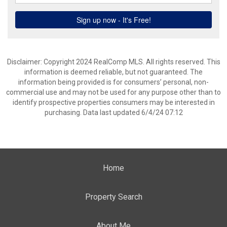
Disclaimer: Copyright 2024 RealComp MLS. All rights reserved. This
information is deemed reliable, but not guaranteed. The
information being provided is for consumers’ personal, non-
commercial use and may not be used for any purpose other than to
identify prospective properties consumers may be interested in
purchasing. Data last updated 6/4/24 07:12
Home
Property Search
About Me