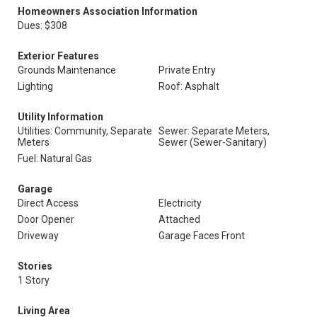
Homeowners Association Information
Dues: $308
Exterior Features
Grounds Maintenance
Private Entry
Lighting
Roof: Asphalt
Utility Information
Utilities: Community, Separate
Sewer: Separate Meters,
Meters
Sewer (Sewer-Sanitary)
Fuel: Natural Gas
Garage
Direct Access
Electricity
Door Opener
Attached
Driveway
Garage Faces Front
Stories
1 Story
Living Area