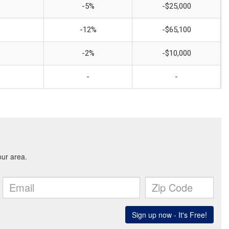
-5%
-$25,000
-12%
-$65,100
-2%
-$10,000
-
-