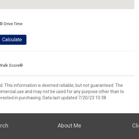
® Drive Time
Calculate
Walk Score®
ed. This information is deemed reliable, but not guaranteed. The
mmercial use and may not be used for any purpose other than to
rested in purchasing. Data last updated 7/20/23 10:38
arch
About Me
Cl