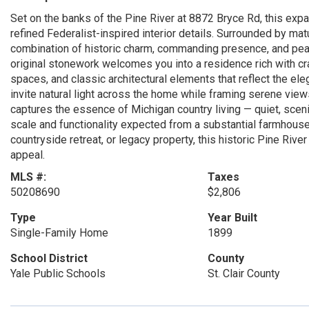
Set on the banks of the Pine River at 8872 Bryce Rd, this expa
refined Federalist-inspired interior details. Surrounded by ma
combination of historic charm, commanding presence, and pea
original stonework welcomes you into a residence rich with cr
spaces, and classic architectural elements that reflect the e
invite natural light across the home while framing serene view
captures the essence of Michigan country living — quiet, sceni
scale and functionality expected from a substantial farmhouse
countryside retreat, or legacy property, this historic Pine Rive
appeal.
MLS #:
Taxes
50208690
$2,806
Type
Year Built
Single-Family Home
1899
School District
County
Yale Public Schools
St. Clair County