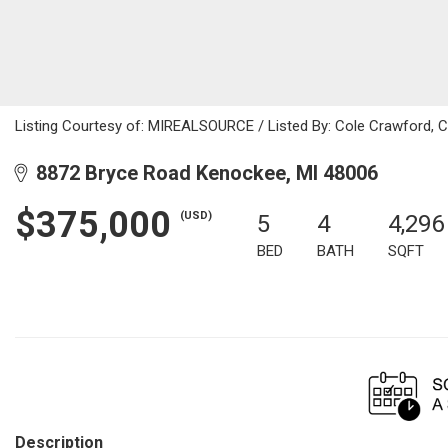
Listing Courtesy of: MIREALSOURCE / Listed By: Cole Crawford, C
8872 Bryce Road Kenockee, MI 48006
$375,000
(USD)
5
4
4,296
BED
BATH
SQFT
Description