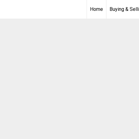
Home
Buying & Sell