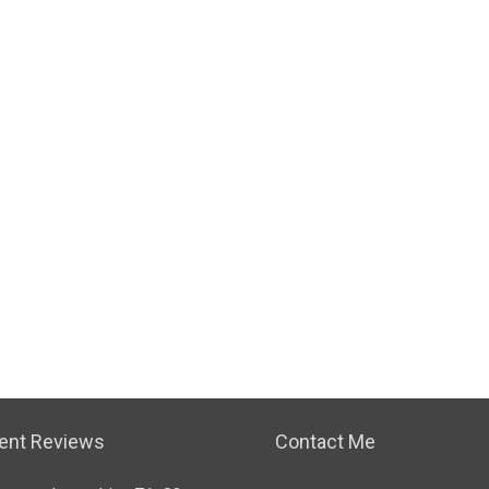
ient Reviews
Contact Me