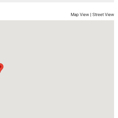
Map View
|
Street View