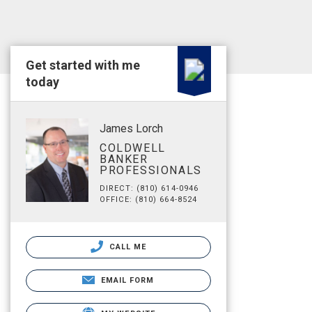
Get started with me
today
James Lorch
COLDWELL
BANKER
PROFESSIONALS
DIRECT: (810) 614-0946
OFFICE: (810) 664-8524
CALL ME
EMAIL FORM