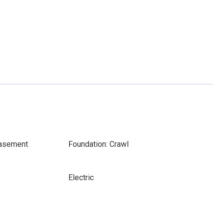
Basement
Foundation: Crawl
Electric