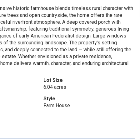
nsive historic farmhouse blends timeless rural character with
ture trees and open countryside, the home offers the rare
ceful riverfront atmosphere. A deep covered porch with
aftsmanship, featuring traditional symmetry, generous living
legance of early American Federalist design. Large windows
s of the surrounding landscape. The property’s setting
c, and deeply connected to the land — while still offering the
 estate. Whether envisioned as a private residence,
r home delivers warmth, character, and enduring architectural
Lot Size
6.04 acres
Style
Farm House