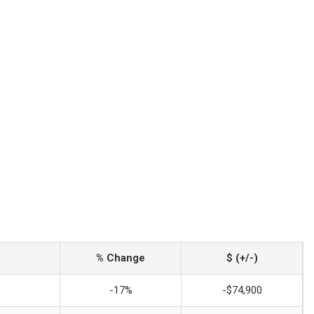
% Change
$ (+/-)
-17%
-$74,900