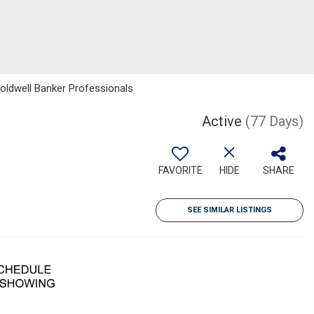
oldwell Banker Professionals
Active
(77 Days)
FAVORITE
HIDE
SHARE
SEE SIMILAR LISTINGS