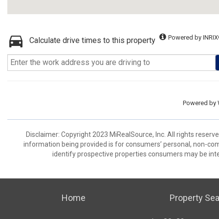
Powered by INRIX
Calculate drive times to this property
Powered by
Disclaimer: Copyright 2023 MiRealSource, Inc. All rights reserv
information being provided is for consumers’ personal, non-co
identify prospective properties consumers may be inte
Home
Property Se