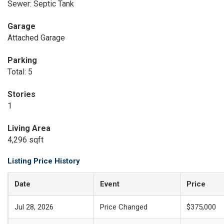
Sewer: Septic Tank
Garage
Attached Garage
Parking
Total: 5
Stories
1
Living Area
4,296 sqft
Listing Price History
Date
Event
Price
Jul 28, 2026
Price Changed
$375,000