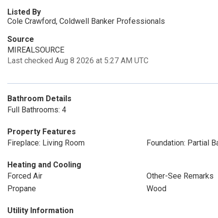
Listed By
Cole Crawford, Coldwell Banker Professionals
Source
MIREALSOURCE
Last checked Aug 8 2026 at 5:27 AM UTC
Bathroom Details
Full Bathrooms: 4
Property Features
Fireplace: Living Room
Foundation: Partial 
Heating and Cooling
Forced Air
Other-See Remarks
Propane
Wood
Utility Information