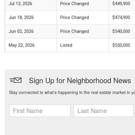
Jul 13, 2026
Price Changed
$449,900
Jun 18, 2026
Price Changed
$474,900
Jun 02, 2026
Price Changed
$540,000
May 22, 2026
Listed
$550,000