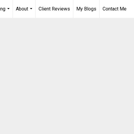
ing
About
Client Reviews
My Blogs
Contact Me
...
...