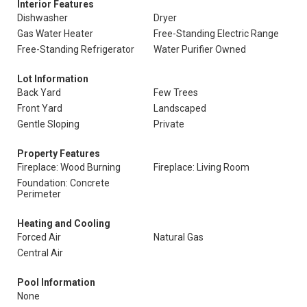
Interior Features
Dishwasher
Dryer
Gas Water Heater
Free-Standing Electric Range
Free-Standing Refrigerator
Water Purifier Owned
Lot Information
Back Yard
Few Trees
Front Yard
Landscaped
Gentle Sloping
Private
Property Features
Fireplace: Wood Burning
Fireplace: Living Room
Foundation: Concrete
Perimeter
Heating and Cooling
Forced Air
Natural Gas
Central Air
Pool Information
None