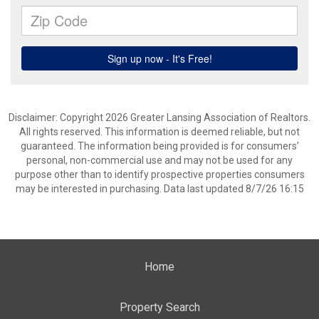
Disclaimer: Copyright 2026 Greater Lansing Association of Realtors.
All rights reserved. This information is deemed reliable, but not
guaranteed. The information being provided is for consumers’
personal, non-commercial use and may not be used for any
purpose other than to identify prospective properties consumers
may be interested in purchasing. Data last updated 8/7/26 16:15
Home
Property Search