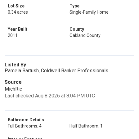
Lot Size
Type
0.34 acres
Single-Family Home
Year Built
County
2011
Oakland County
Listed By
Pamela Bartush, Coldwell Banker Professionals
Source
MichRic
Last checked Aug 8 2026 at 8:04 PM UTC
Bathroom Details
Full Bathrooms: 4
Half Bathroom: 1