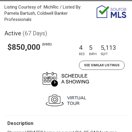
Listing Courtesy of: MichRic / Listed By:
Pamela Bartush, Coldwell Banker
Professionals
Active
(67 Days)
(USD)
$850,000
4
5
5,113
BED
BATH
SQFT
SEE SIMILAR LISTINGS
Description