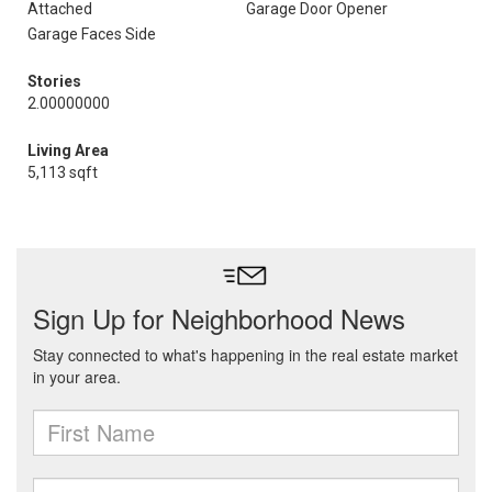
Attached
Garage Door Opener
Garage Faces Side
Stories
2.00000000
Living Area
5,113 sqft