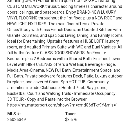
Stunning UPDATED home on a quiet CUL-DE-SAC featuring
CUSTOM MILLWORK thruout, adding timeless character around
doors, ceilings, and baseboards. Enjoy BRAND-NEW LUXURY
VINYL FLOORING throughout the 1st floor, plus a NEW ROOF and
NEW LIGHT FIXTURES. The main floor offers a Private
Office/Study with Glass French Doors, an Updated Kitchen with
Granite Counters, and spacious Living, Dining, and Family rooms
ideal for Entertaining. Upstairs features a HUGE LOFT, laundry
room, and Vaulted Primary Suite with WIC and Dual Vanities. All
full baths feature GLASS DOOR SHOWERS. An Ensuite
Bedroom plus 2 Bedrooms with a Shared Bath. Finished Lower
Level with HIGH CEILINGS offers a Wet Bar, Beverage Fridge,
Media Area-Cinema, NEW Full Bath, Entertainment Space, and
Full Bath. Private backyard features Deck, Patio, Luxury outdoor
Fireplace, and covered Coast Spa HOT TUB. Community
amenities include Clubhouse, Heated Pool, Playground,
Basketball Court and Walking Trails - Immediate Occupancy .
3D TOUR - Copy and Paste into the Browser:
https://my.matterport.com/show/?m=cmdG6dTkr9Y&mls=1
MLS #:
Taxes
26026349
$8,676