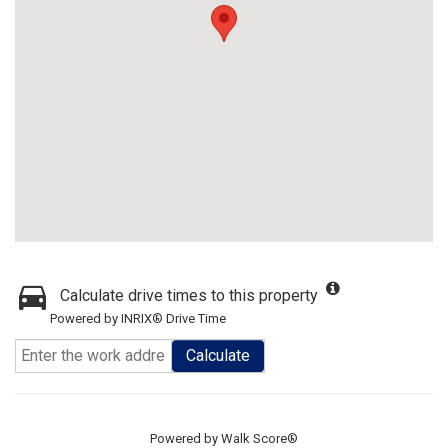
Calculate drive times to this property
Powered by INRIX® Drive Time
Calculate
Powered by
Walk Score®