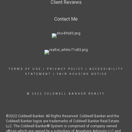
Client Reviews
Contact Me
TERMS OF USE
|
PRIVACY POLICY
|
ACCESSIBILITY
STATEMENT
|
FAIR HOUSING NOTICE
© 2022 COLDWELL BANKER REALTY
©2022 Coldwell Banker. All Rights Reserved. Coldwell Banker and the
Coldwell Banker logos are trademarks of Coldwell Banker Real Estate
LLC. The Coldwell Banker® System is comprised of company owned
offices which are owned by a subsidiary of Anywhere Advisors LLC and