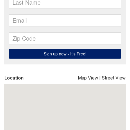
Location
Map View
|
Street View