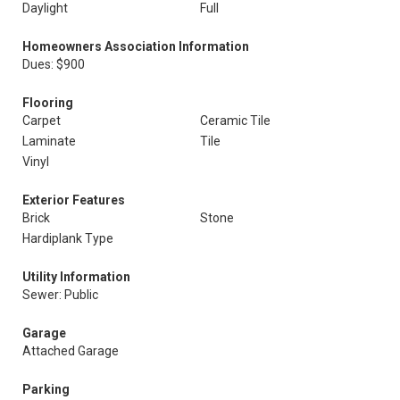
Daylight
Full
Homeowners Association Information
Dues: $900
Flooring
Carpet
Ceramic Tile
Laminate
Tile
Vinyl
Exterior Features
Brick
Stone
Hardiplank Type
Utility Information
Sewer: Public
Garage
Attached Garage
Parking