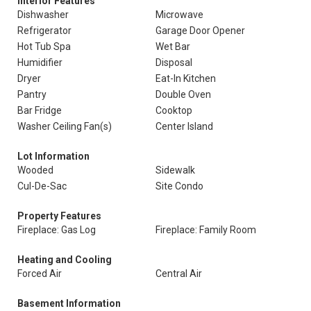
Interior Features
Dishwasher
Microwave
Refrigerator
Garage Door Opener
Hot Tub Spa
Wet Bar
Humidifier
Disposal
Dryer
Eat-In Kitchen
Pantry
Double Oven
Bar Fridge
Cooktop
Washer Ceiling Fan(s)
Center Island
Lot Information
Wooded
Sidewalk
Cul-De-Sac
Site Condo
Property Features
Fireplace: Gas Log
Fireplace: Family Room
Heating and Cooling
Forced Air
Central Air
Basement Information