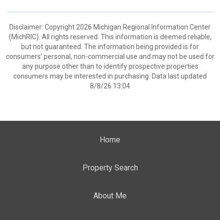
Disclaimer: Copyright 2026 Michigan Regional Information Center
(MichRIC). All rights reserved. This information is deemed reliable,
but not guaranteed. The information being provided is for
consumers’ personal, non-commercial use and may not be used for
any purpose other than to identify prospective properties
consumers may be interested in purchasing. Data last updated
8/8/26 13:04
Home
Property Search
About Me