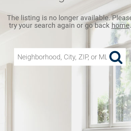
The listing is no longer available. Pleas
try your search again or go back
home