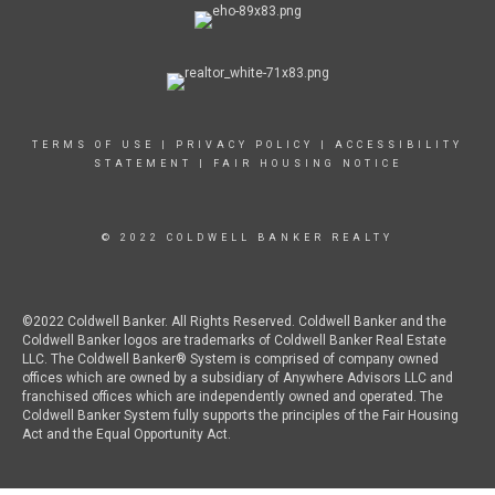
TERMS OF USE
|
PRIVACY POLICY
|
ACCESSIBILITY
STATEMENT
|
FAIR HOUSING NOTICE
© 2022 COLDWELL BANKER REALTY
©2022 Coldwell Banker. All Rights Reserved. Coldwell Banker and the
Coldwell Banker logos are trademarks of Coldwell Banker Real Estate
LLC. The Coldwell Banker® System is comprised of company owned
offices which are owned by a subsidiary of Anywhere Advisors LLC and
franchised offices which are independently owned and operated. The
Coldwell Banker System fully supports the principles of the Fair Housing
Act and the Equal Opportunity Act.