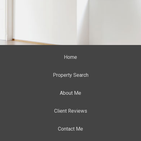
Home
Property Search
About Me
Client Reviews
Contact Me