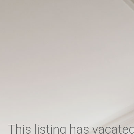
,
This listing has vacate