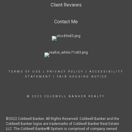
Client Reviews
Contact Me
TERMS OF USE
|
PRIVACY POLICY
|
ACCESSIBILITY
STATEMENT
|
FAIR HOUSING NOTICE
© 2022 COLDWELL BANKER REALTY
©2022 Coldwell Banker. All Rights Reserved. Coldwell Banker and the
Coldwell Banker logos are trademarks of Coldwell Banker Real Estate
LLC. The Coldwell Banker® System is comprised of company owned