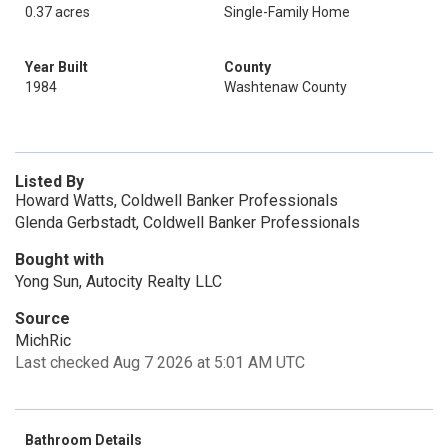
0.37 acres
Single-Family Home
Year Built
County
1984
Washtenaw County
Listed By
Howard Watts, Coldwell Banker Professionals
Glenda Gerbstadt, Coldwell Banker Professionals
Bought with
Yong Sun, Autocity Realty LLC
Source
MichRic
Last checked Aug 7 2026 at 5:01 AM UTC
Bathroom Details