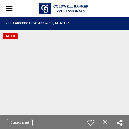
2110 Ardenne Drive Ann Arbor, MI 48105
SOLD
Contact agent