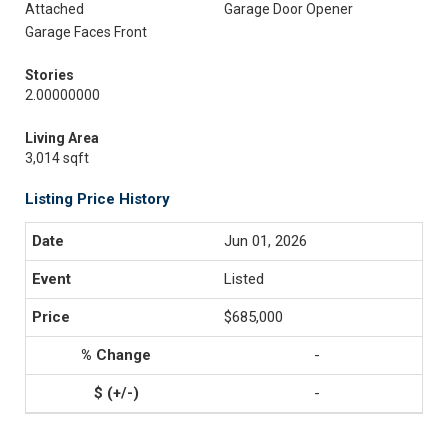
Attached
Garage Door Opener
Garage Faces Front
Stories
2.00000000
Living Area
3,014 sqft
Listing Price History
Jun 01, 2026
Listed
$685,000
-
-