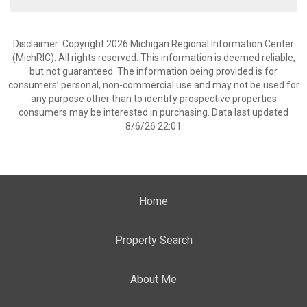
Disclaimer: Copyright 2026 Michigan Regional Information Center
(MichRIC). All rights reserved. This information is deemed reliable,
but not guaranteed. The information being provided is for
consumers’ personal, non-commercial use and may not be used for
any purpose other than to identify prospective properties
consumers may be interested in purchasing. Data last updated
8/6/26 22:01
Home
Property Search
About Me