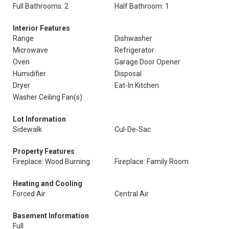
Full Bathrooms: 2
Half Bathroom: 1
Interior Features
Range
Dishwasher
Microwave
Refrigerator
Oven
Garage Door Opener
Humidifier
Disposal
Dryer
Eat-In Kitchen
Washer Ceiling Fan(s)
Lot Information
Sidewalk
Cul-De-Sac
Property Features
Fireplace: Wood Burning
Fireplace: Family Room
Heating and Cooling
Forced Air
Central Air
Basement Information
Full