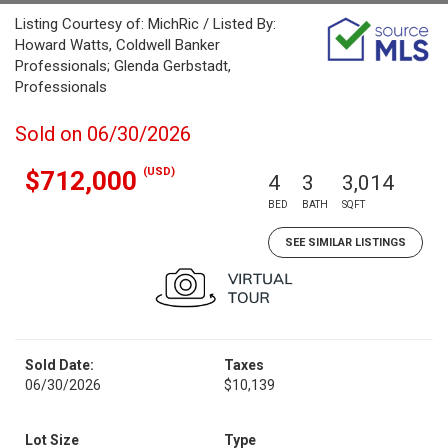
Listing Courtesy of: MichRic / Listed By:
Howard Watts, Coldwell Banker
Professionals; Glenda Gerbstadt,
Professionals
Sold on 06/30/2026
(USD)
$712,000
4
3
3,014
BED
BATH
SQFT
SEE SIMILAR LISTINGS
Sold Date:
Taxes
06/30/2026
$10,139
Lot Size
Type