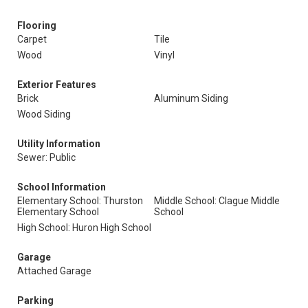
Flooring
Carpet
Tile
Wood
Vinyl
Exterior Features
Brick
Aluminum Siding
Wood Siding
Utility Information
Sewer: Public
School Information
Elementary School: Thurston
Middle School: Clague Middle
Elementary School
School
High School: Huron High School
Garage
Attached Garage
Parking