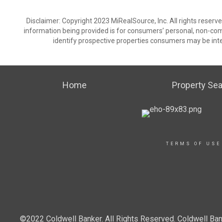
Disclaimer: Copyright 2023 MiRealSource, Inc. All rights reserv
information being provided is for consumers’ personal, non-co
identify prospective properties consumers may be inte
Home
Property Se
TERMS OF USE
©2022 Coldwell Banker. All Rights Reserved. Coldwell Ban