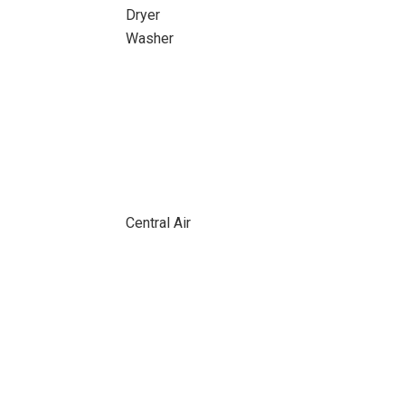
Dryer
Washer
Central Air